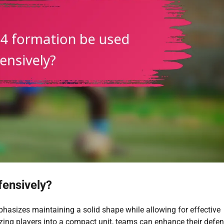
fensively?
hasizes maintaining a solid shape while allowing for effective
zing players into a compact unit, teams can enhance their defen