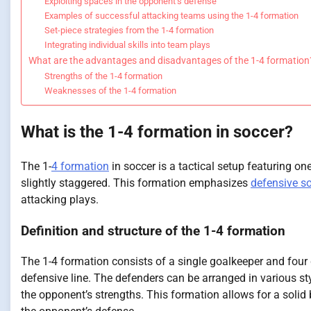
Exploiting spaces in the opponent’s defense
Examples of successful attacking teams using the 1-4 formation
Set-piece strategies from the 1-4 formation
Integrating individual skills into team plays
What are the advantages and disadvantages of the 1-4 formation
Strengths of the 1-4 formation
Weaknesses of the 1-4 formation
What is the 1-4 formation in soccer?
The 1-
4 formation
in soccer is a tactical setup featuring one
slightly staggered. This formation emphasizes
defensive so
attacking plays.
Definition and structure of the 1-4 formation
The 1-4 formation consists of a single goalkeeper and four 
defensive line. The defenders can be arranged in various st
the opponent’s strengths. This formation allows for a solid