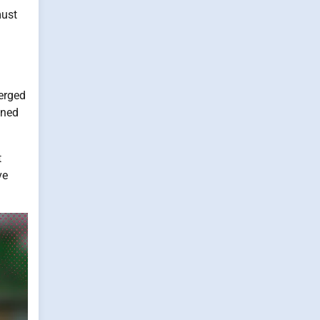
must
merged
ined
t
ve