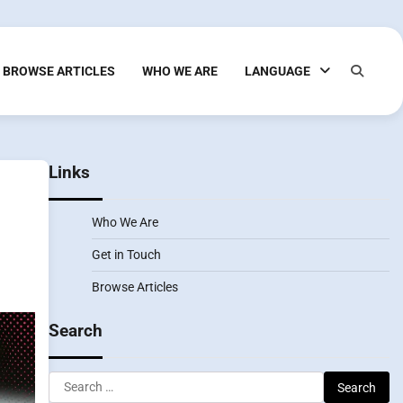
BROWSE ARTICLES
WHO WE ARE
LANGUAGE
Links
Who We Are
Get in Touch
Browse Articles
Search
Search
for: