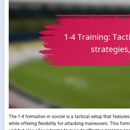
The 1-4 formation in soccer is a tactical setup that feature
while offering flexibility for attacking maneuvers. This fo