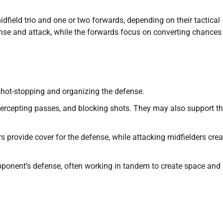
idfield trio and one or two forwards, depending on their tactical
fense and attack, while the forwards focus on converting chances
 shot-stopping and organizing the defense.
ercepting passes, and blocking shots. They may also support t
s provide cover for the defense, while attacking midfielders crea
ponent’s defense, often working in tandem to create space and