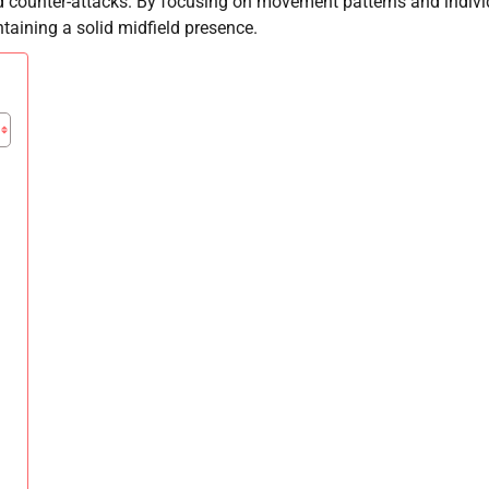
nd counter-attacks. By focusing on movement patterns and indivi
taining a solid midfield presence.