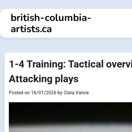
Skip
to
british-columbia-
content
artists.ca
1-4 Training: Tactical overv
Attacking plays
Posted on
16/01/2026
by
Clara Vance