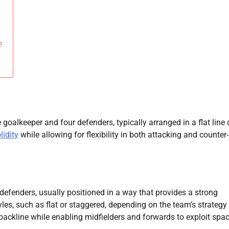
?
 goalkeeper and four defenders, typically arranged in a flat line 
lidity
while allowing for flexibility in both attacking and counter-
defenders, usually positioned in a way that provides a strong
yles, such as flat or staggered, depending on the team’s strategy
 backline while enabling midfielders and forwards to exploit spac