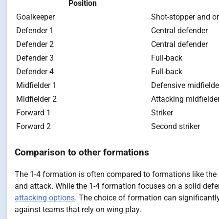
Position
Goalkeeper
Shot-stopper and o
Defender 1
Central defender
Defender 2
Central defender
Defender 3
Full-back
Defender 4
Full-back
Midfielder 1
Defensive midfielde
Midfielder 2
Attacking midfielde
Forward 1
Striker
Forward 2
Second striker
Comparison to other formations
The 1-4 formation is often compared to formations like the 
and attack. While the 1-4 formation focuses on a solid defe
attacking options
. The choice of formation can significantl
against teams that rely on wing play.