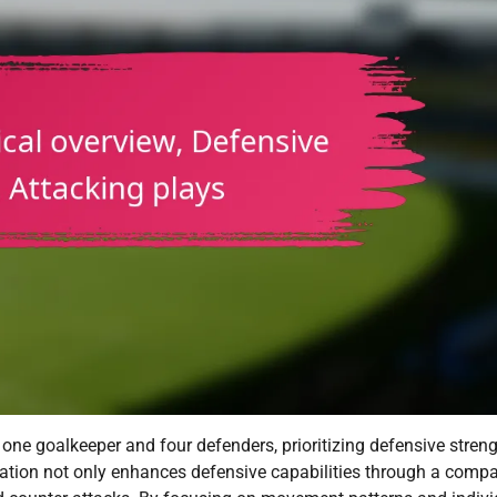
s one goalkeeper and four defenders, prioritizing defensive stren
rmation not only enhances defensive capabilities through a comp