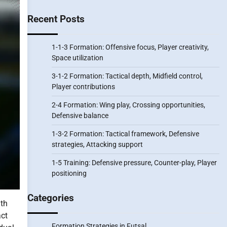
Recent Posts
1-1-3 Formation: Offensive focus, Player creativity,
Space utilization
3-1-2 Formation: Tactical depth, Midfield control,
Player contributions
2-4 Formation: Wing play, Crossing opportunities,
Defensive balance
1-3-2 Formation: Tactical framework, Defensive
strategies, Attacking support
1-5 Training: Defensive pressure, Counter-play, Player
positioning
Categories
gth
act
Formation Strategies in Futsal