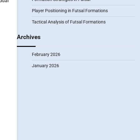
dual
Player Positioning in Futsal Formations
Tactical Analysis of Futsal Formations
Archives
February 2026
January 2026