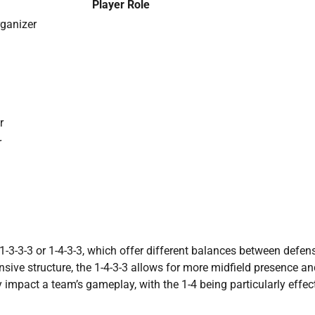
Player Role
rganizer
r
r
1-3-3-3 or 1-4-3-3, which offer different balances between defen
nsive structure, the 1-4-3-3 allows for more midfield presence a
y impact a team’s gameplay, with the 1-4 being particularly effec