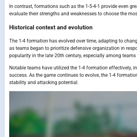
In contrast, formations such as the 1-5-4-1 provide even gr
evaluate their strengths and weaknesses to choose the mos
Historical context and evolution
The 1-4 formation has evolved over time, adapting to changes
as teams began to prioritize defensive organization in resp
popularity in the late 20th century, especially among teams
Notable teams have utilized the 1-4 formation effectively, 
success. As the game continues to evolve, the 1-4 formatio
stability and attacking potential.