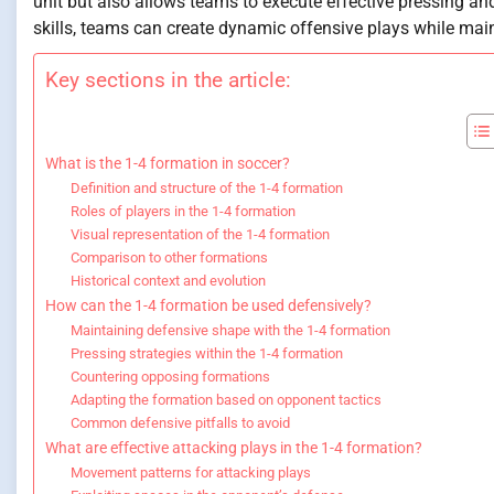
unit but also allows teams to execute effective pressing a
skills, teams can create dynamic offensive plays while main
Key sections in the article:
What is the 1-4 formation in soccer?
Definition and structure of the 1-4 formation
Roles of players in the 1-4 formation
Visual representation of the 1-4 formation
Comparison to other formations
Historical context and evolution
How can the 1-4 formation be used defensively?
Maintaining defensive shape with the 1-4 formation
Pressing strategies within the 1-4 formation
Countering opposing formations
Adapting the formation based on opponent tactics
Common defensive pitfalls to avoid
What are effective attacking plays in the 1-4 formation?
Movement patterns for attacking plays