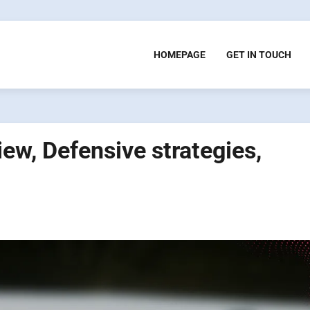
HOMEPAGE
GET IN TOUCH
iew, Defensive strategies,