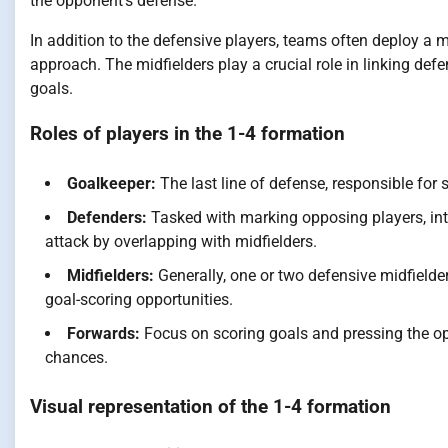
the opponent’s defense.
In addition to the defensive players, teams often deploy a m
approach. The midfielders play a crucial role in linking de
goals.
Roles of players in the 1-4 formation
Goalkeeper:
The last line of defense, responsible for
Defenders:
Tasked with marking opposing players, int
attack by overlapping with midfielders.
Midfielders:
Generally, one or two defensive midfielder
goal-scoring opportunities.
Forwards:
Focus on scoring goals and pressing the op
chances.
Visual representation of the 1-4 formation