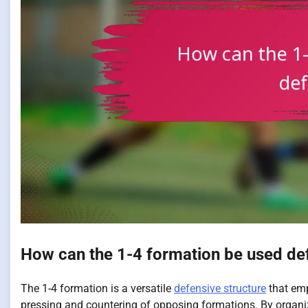
How can the 1-4 formation be used de
The 1-4 formation is a versatile
defensive structure
that emp
pressing and countering of opposing formations. By organi