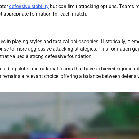
eater
defensive stability
but can limit attacking options. Teams 
t appropriate formation for each match.
 in playing styles and tactical philosophies. Historically, it e
onse to more aggressive attacking strategies. This formation ga
 that valued a strong defensive foundation.
including clubs and national teams that have achieved significan
n remains a relevant choice, offering a balance between defensi