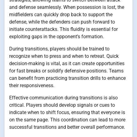
and defense seamlessly. When possession is lost, the
midfielders can quickly drop back to support the
defense, while the defenders can push forward to
initiate counterattacks. This fluidity is essential for
exploiting gaps in the opponent’s formation.
During transitions, players should be trained to
recognize when to press and when to retreat. Quick
decision-making is vital, as it can create opportunities
for fast breaks or solidify defensive positions. Teams
can benefit from practicing transition drills to enhance
their responsiveness.
Effective communication during transitions is also
critical. Players should develop signals or cues to
indicate when to shift focus, ensuring that everyone is
on the same page. This coordination can lead to more
successful transitions and better overall performance.