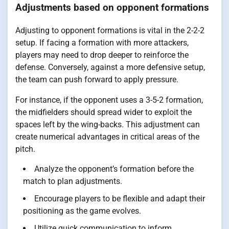
Adjustments based on opponent formations
Adjusting to opponent formations is vital in the 2-2-2
setup. If facing a formation with more attackers,
players may need to drop deeper to reinforce the
defense. Conversely, against a more defensive setup,
the team can push forward to apply pressure.
For instance, if the opponent uses a 3-5-2 formation,
the midfielders should spread wider to exploit the
spaces left by the wing-backs. This adjustment can
create numerical advantages in critical areas of the
pitch.
Analyze the opponent’s formation before the
match to plan adjustments.
Encourage players to be flexible and adapt their
positioning as the game evolves.
Utilize quick communication to inform