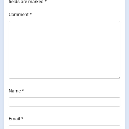
fields are marked
*
Comment
*
Name
*
Email
*