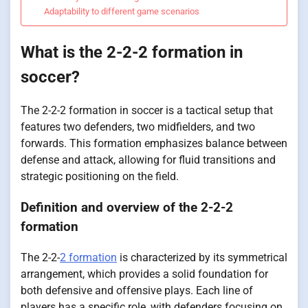
Adaptability to different game scenarios
What is the 2-2-2 formation in
soccer?
The 2-2-2 formation in soccer is a tactical setup that
features two defenders, two midfielders, and two
forwards. This formation emphasizes balance between
defense and attack, allowing for fluid transitions and
strategic positioning on the field.
Definition and overview of the 2-2-2
formation
The 2-2-
2 formation
is characterized by its symmetrical
arrangement, which provides a solid foundation for
both defensive and offensive plays. Each line of
players has a specific role, with defenders focusing on