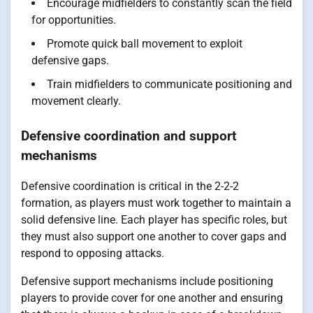
Encourage midfielders to constantly scan the field
for opportunities.
Promote quick ball movement to exploit
defensive gaps.
Train midfielders to communicate positioning and
movement clearly.
Defensive coordination and support
mechanisms
Defensive coordination is critical in the 2-2-2
formation, as players must work together to maintain a
solid defensive line. Each player has specific roles, but
they must also support one another to cover gaps and
respond to opposing attacks.
Defensive support mechanisms include positioning
players to provide cover for one another and ensuring