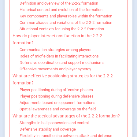
Definition and overview of the 2-2-2 formation
Historical context and evolution of the formation
Key components and player roles within the formation
Common aliases and variations of the 2-2-2 formation
Situational contexts for using the 2-2-2 formation
How do player interactions function in the 2-2-2
formation?
Communication strategies among players
Roles of midfielders in facilitating interactions
Defensive coordination and support mechanisms
Offensive movements and player synergy
What are effective positioning strategies for the 2-2-2
formation?
Player positioning during offensive phases
Player positioning during defensive phases
Adjustments based on opponent formations
Spatial awareness and coverage on the field
What are the tactical advantages of the 2-2-2 formation?
Strengths in ball possession and control
Defensive stability and coverage
Flexibility in transitioning between attack and defense