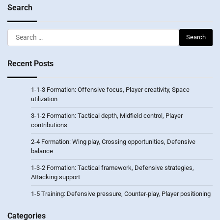
Search
Search
for:
Recent Posts
1-1-3 Formation: Offensive focus, Player creativity, Space
utilization
3-1-2 Formation: Tactical depth, Midfield control, Player
contributions
2-4 Formation: Wing play, Crossing opportunities, Defensive
balance
1-3-2 Formation: Tactical framework, Defensive strategies,
Attacking support
1-5 Training: Defensive pressure, Counter-play, Player positioning
Categories