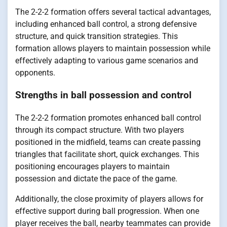
The 2-2-2 formation offers several tactical advantages,
including enhanced ball control, a strong defensive
structure, and quick transition strategies. This
formation allows players to maintain possession while
effectively adapting to various game scenarios and
opponents.
Strengths in ball possession and control
The 2-2-2 formation promotes enhanced ball control
through its compact structure. With two players
positioned in the midfield, teams can create passing
triangles that facilitate short, quick exchanges. This
positioning encourages players to maintain
possession and dictate the pace of the game.
Additionally, the close proximity of players allows for
effective support during ball progression. When one
player receives the ball, nearby teammates can provide