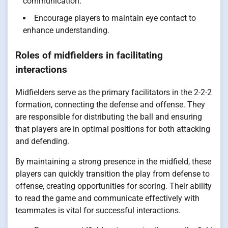
communication.
Encourage players to maintain eye contact to
enhance understanding.
Roles of midfielders in facilitating
interactions
Midfielders serve as the primary facilitators in the 2-2-2
formation, connecting the defense and offense. They
are responsible for distributing the ball and ensuring
that players are in optimal positions for both attacking
and defending.
By maintaining a strong presence in the midfield, these
players can quickly transition the play from defense to
offense, creating opportunities for scoring. Their ability
to read the game and communicate effectively with
teammates is vital for successful interactions.