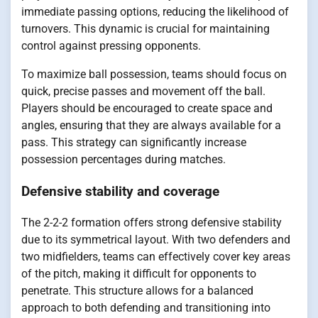
immediate passing options, reducing the likelihood of
turnovers. This dynamic is crucial for maintaining
control against pressing opponents.
To maximize ball possession, teams should focus on
quick, precise passes and movement off the ball.
Players should be encouraged to create space and
angles, ensuring that they are always available for a
pass. This strategy can significantly increase
possession percentages during matches.
Defensive stability and coverage
The 2-2-2 formation offers strong defensive stability
due to its symmetrical layout. With two defenders and
two midfielders, teams can effectively cover key areas
of the pitch, making it difficult for opponents to
penetrate. This structure allows for a balanced
approach to both defending and transitioning into