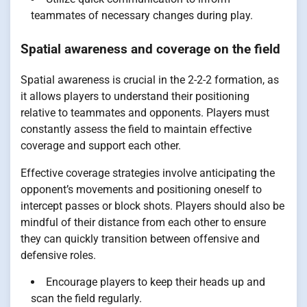
teammates of necessary changes during play.
Spatial awareness and coverage on the field
Spatial awareness is crucial in the 2-2-2 formation, as
it allows players to understand their positioning
relative to teammates and opponents. Players must
constantly assess the field to maintain effective
coverage and support each other.
Effective coverage strategies involve anticipating the
opponent’s movements and positioning oneself to
intercept passes or block shots. Players should also be
mindful of their distance from each other to ensure
they can quickly transition between offensive and
defensive roles.
Encourage players to keep their heads up and
scan the field regularly.