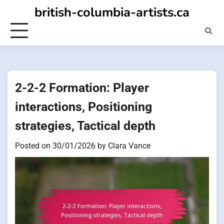
Skip
british-columbia-artists.ca
to
content
2-2-2 Formation: Player
interactions, Positioning
strategies, Tactical depth
Posted on
30/01/2026
by
Clara Vance