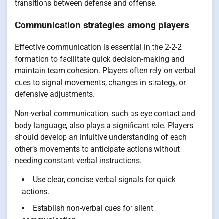
transitions between defense and offense.
Communication strategies among players
Effective communication is essential in the 2-2-2
formation to facilitate quick decision-making and
maintain team cohesion. Players often rely on verbal
cues to signal movements, changes in strategy, or
defensive adjustments.
Non-verbal communication, such as eye contact and
body language, also plays a significant role. Players
should develop an intuitive understanding of each
other’s movements to anticipate actions without
needing constant verbal instructions.
Use clear, concise verbal signals for quick
actions.
Establish non-verbal cues for silent