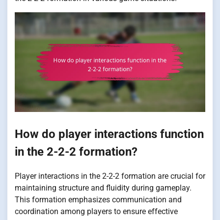
How do player interactions function
in the 2-2-2 formation?
Player interactions in the 2-2-2 formation are crucial for
maintaining structure and fluidity during gameplay.
This formation emphasizes communication and
coordination among players to ensure effective