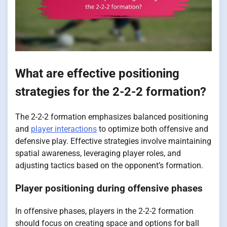
What are effective positioning
strategies for the 2-2-2 formation?
The 2-2-2 formation emphasizes balanced positioning
and
player interactions
to optimize both offensive and
defensive play. Effective strategies involve maintaining
spatial awareness, leveraging player roles, and
adjusting tactics based on the opponent’s formation.
Player positioning during offensive phases
In offensive phases, players in the 2-2-2 formation
should focus on creating space and options for ball