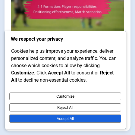
We respect your privacy
Player Positioning in Futsal Formations
Cookies help us improve your experience, deliver
personalized content, and analyze traffic. You can
11 min read
choose which cookies to allow by clicking
Customize
. Click
Accept All
to consent or
Reject
All
to decline non-essential cookies.
4-1 Formation: Player
responsibilities, Positioning
Customize
effectiveness, Match scenarios
Reject All
Accept All
Clara Vance
14/01/2026