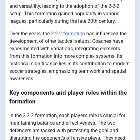
and versatility, leading to the adoption of the 2-2-2
setup. This formation gained popularity in various
leagues, particularly during the late 20th century.
Over the years, the 2-2-
2 formation
has influenced the
development of other tactical setups. Coaches have
experimented with variations, integrating elements
from this formation into more complex systems. Its
historical significance lies in its contribution to modern
soccer strategies, emphasizing teamwork and spatial
awareness.
Key components and player roles within the
formation
In the 2-2-2 formation, each player’s role is crucial for
maintaining balance and effectiveness. The two
defenders are tasked with protecting the goal and
disrupting the opponent’s offensive plays. They need