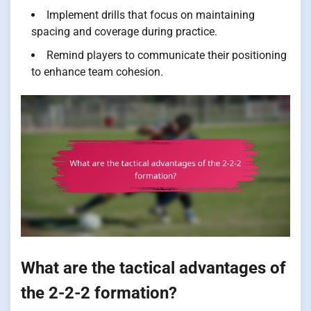
Implement drills that focus on maintaining
spacing and coverage during practice.
Remind players to communicate their positioning
to enhance team cohesion.
What are the tactical advantages of
the 2-2-2 formation?