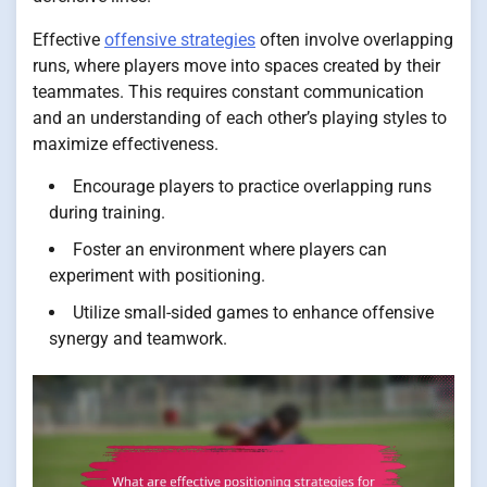
Effective
offensive strategies
often involve overlapping
runs, where players move into spaces created by their
teammates. This requires constant communication
and an understanding of each other’s playing styles to
maximize effectiveness.
Encourage players to practice overlapping runs
during training.
Foster an environment where players can
experiment with positioning.
Utilize small-sided games to enhance offensive
synergy and teamwork.