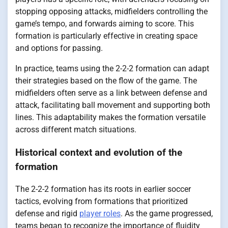
stopping opposing attacks, midfielders controlling the
game’s tempo, and forwards aiming to score. This
formation is particularly effective in creating space
and options for passing.
In practice, teams using the 2-2-2 formation can adapt
their strategies based on the flow of the game. The
midfielders often serve as a link between defense and
attack, facilitating ball movement and supporting both
lines. This adaptability makes the formation versatile
across different match situations.
Historical context and evolution of the
formation
The 2-2-2 formation has its roots in earlier soccer
tactics, evolving from formations that prioritized
defense and rigid
player roles
. As the game progressed,
teams began to recognize the importance of fluidity