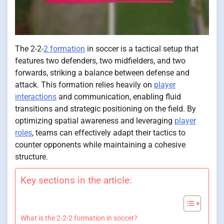
The 2-2-
2 formation
in soccer is a tactical setup that
features two defenders, two midfielders, and two
forwards, striking a balance between defense and
attack. This formation relies heavily on
player
interactions
and communication, enabling fluid
transitions and strategic positioning on the field. By
optimizing spatial awareness and leveraging
player
roles
, teams can effectively adapt their tactics to
counter opponents while maintaining a cohesive
structure.
Key sections in the article:
What is the 2-2-2 formation in soccer?