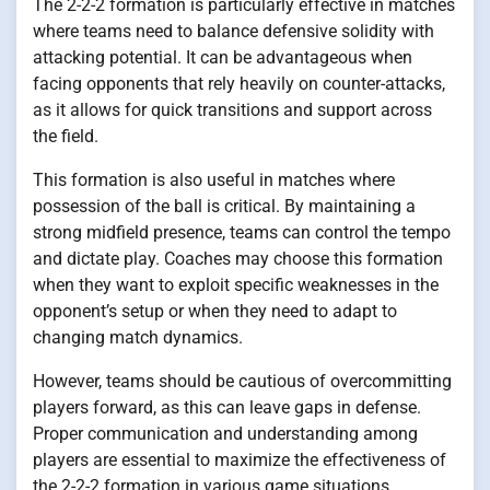
The 2-2-2 formation is particularly effective in matches
where teams need to balance defensive solidity with
attacking potential. It can be advantageous when
facing opponents that rely heavily on counter-attacks,
as it allows for quick transitions and support across
the field.
This formation is also useful in matches where
possession of the ball is critical. By maintaining a
strong midfield presence, teams can control the tempo
and dictate play. Coaches may choose this formation
when they want to exploit specific weaknesses in the
opponent’s setup or when they need to adapt to
changing match dynamics.
However, teams should be cautious of overcommitting
players forward, as this can leave gaps in defense.
Proper communication and understanding among
players are essential to maximize the effectiveness of
the 2-2-2 formation in various game situations.