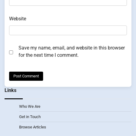
Website
Save my name, email, and website in this browser
for the next time I comment.
Links
Who We Are
Get in Touch
Browse Articles