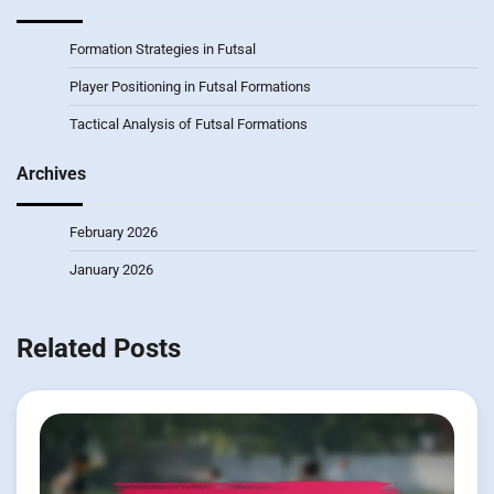
Formation Strategies in Futsal
Player Positioning in Futsal Formations
Tactical Analysis of Futsal Formations
Archives
February 2026
January 2026
Related Posts