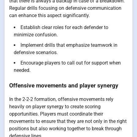
that there is always a backup in case of a breakdown.
Regular drills focusing on defensive communication
can enhance this aspect significantly.
Establish clear roles for each defender to
minimize confusion.
Implement drills that emphasize teamwork in
defensive scenarios.
Encourage players to call out for support when
needed.
Offensive movements and player synergy
In the 2-2-2 formation, offensive movements rely
heavily on player synergy to create scoring
opportunities. Players must coordinate their
movements to ensure that they are not only in the right
positions but also working together to break through
defensive lines.