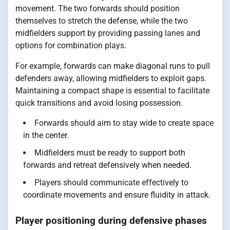
movement. The two forwards should position
themselves to stretch the defense, while the two
midfielders support by providing passing lanes and
options for combination plays.
For example, forwards can make diagonal runs to pull
defenders away, allowing midfielders to exploit gaps.
Maintaining a compact shape is essential to facilitate
quick transitions and avoid losing possession.
Forwards should aim to stay wide to create space
in the center.
Midfielders must be ready to support both
forwards and retreat defensively when needed.
Players should communicate effectively to
coordinate movements and ensure fluidity in attack.
Player positioning during defensive phases