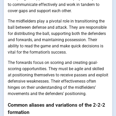
to communicate effectively and work in tandem to
cover gaps and support each other.
The midfielders play a pivotal role in transitioning the
ball between defense and attack. They are responsible
for distributing the ball, supporting both the defenders
and forwards, and maintaining possession. Their
ability to read the game and make quick decisions is
vital for the formation’s success.
The forwards focus on scoring and creating goal-
scoring opportunities. They must be agile and skilled
at positioning themselves to receive passes and exploit
defensive weaknesses. Their effectiveness often
hinges on their understanding of the midfielders’
movements and the defenders’ positioning.
Common aliases and variations of the 2-2-2
formation