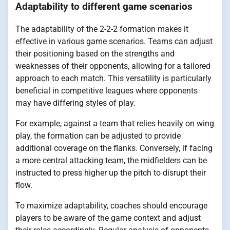
Adaptability to different game scenarios
The adaptability of the 2-2-2 formation makes it
effective in various game scenarios. Teams can adjust
their positioning based on the strengths and
weaknesses of their opponents, allowing for a tailored
approach to each match. This versatility is particularly
beneficial in competitive leagues where opponents
may have differing styles of play.
For example, against a team that relies heavily on wing
play, the formation can be adjusted to provide
additional coverage on the flanks. Conversely, if facing
a more central attacking team, the midfielders can be
instructed to press higher up the pitch to disrupt their
flow.
To maximize adaptability, coaches should encourage
players to be aware of the game context and adjust