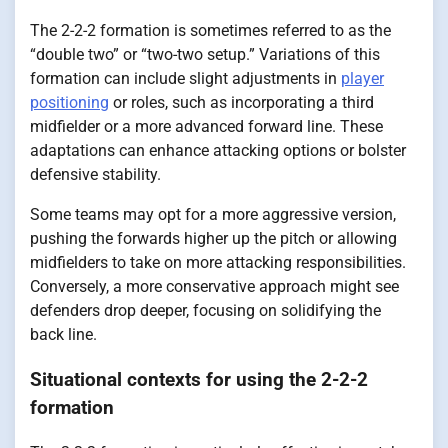
The 2-2-2 formation is sometimes referred to as the
“double two” or “two-two setup.” Variations of this
formation can include slight adjustments in
player
positioning
or roles, such as incorporating a third
midfielder or a more advanced forward line. These
adaptations can enhance attacking options or bolster
defensive stability.
Some teams may opt for a more aggressive version,
pushing the forwards higher up the pitch or allowing
midfielders to take on more attacking responsibilities.
Conversely, a more conservative approach might see
defenders drop deeper, focusing on solidifying the
back line.
Situational contexts for using the 2-2-2
formation