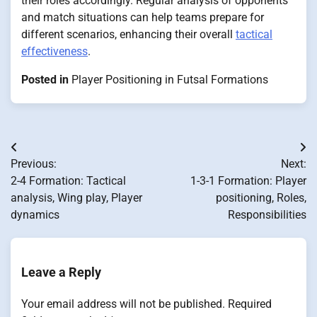
their roles accordingly. Regular analysis of opponents
and match situations can help teams prepare for
different scenarios, enhancing their overall
tactical
effectiveness
.
Posted in
Player Positioning in Futsal Formations
Post
Previous:
Next:
navigation
2-4 Formation: Tactical
1-3-1 Formation: Player
analysis, Wing play, Player
positioning, Roles,
dynamics
Responsibilities
Leave a Reply
Your email address will not be published.
Required