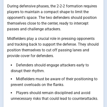
During defensive phases, the 2-2-2 formation requires
players to maintain a compact shape to limit the
opponent’s space. The two defenders should position
themselves close to the center, ready to intercept
passes and challenge attackers.
Midfielders play a crucial role in pressing opponents
and tracking back to support the defense. They should
position themselves to cut off passing lanes and
provide cover for defenders.
Defenders should engage attackers early to
disrupt their rhythm.
Midfielders must be aware of their positioning to
prevent overloads on the flanks.
Players should remain disciplined and avoid
unnecessary risks that could lead to counterattacks.