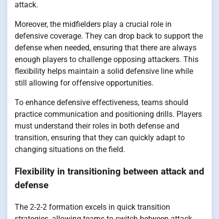
attack.
Moreover, the midfielders play a crucial role in
defensive coverage. They can drop back to support the
defense when needed, ensuring that there are always
enough players to challenge opposing attackers. This
flexibility helps maintain a solid defensive line while
still allowing for offensive opportunities.
To enhance defensive effectiveness, teams should
practice communication and positioning drills. Players
must understand their roles in both defense and
transition, ensuring that they can quickly adapt to
changing situations on the field.
Flexibility in transitioning between attack and
defense
The 2-2-2 formation excels in quick transition
strategies, allowing teams to switch between attack