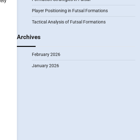
ely
Player Positioning in Futsal Formations
Tactical Analysis of Futsal Formations
Archives
February 2026
January 2026