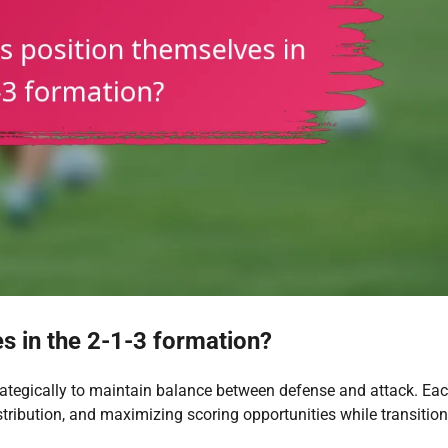
s in the 2-1-3 formation?
trategically to maintain balance between defense and attack. Ea
 distribution, and maximizing scoring opportunities while transitio