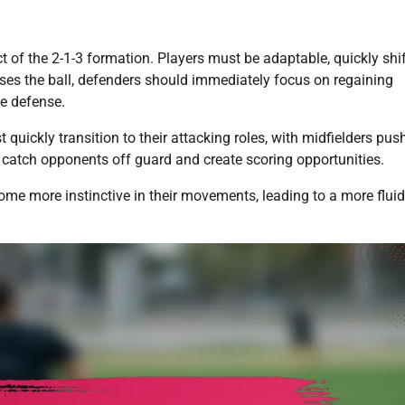
t of the 2-1-3 formation. Players must be adaptable, quickly shi
ses the ball, defenders should immediately focus on regaining
he defense.
uickly transition to their attacking roles, with midfielders pus
 catch opponents off guard and create scoring opportunities.
come more instinctive in their movements, leading to a more flui