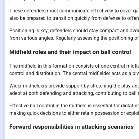
These defenders must communicate effectively to cover gap
also be prepared to transition quickly from defense to offen
Positioning is key; defenders should stay compact and avoi
from various angles. Regularly assessing the positioning of
Midfield roles and their impact on ball control
The midfield in this formation consists of one central midfie
control and distribution. The central midfielder acts as a p
Wider midfielders provide support by stretching the play an
adept at both defending and attacking, contributing to ball 
Effective ball control in the midfield is essential for dicta
making quick decisions to either retain possession or exploi
Forward responsibilities in attacking scenarios