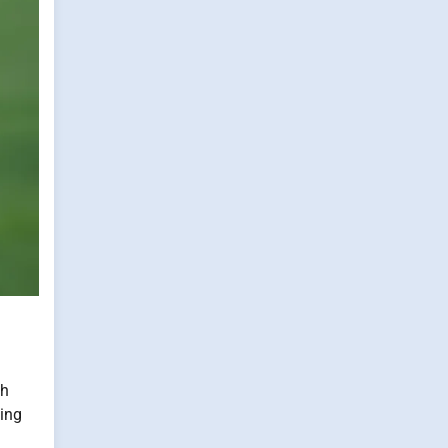
ch
ning