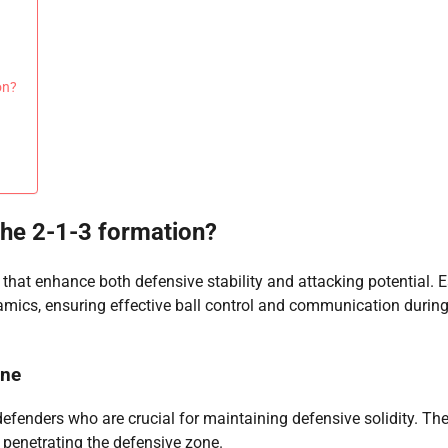
on?
 the 2-1-3 formation?
that enhance both defensive stability and attacking potential. 
namics, ensuring effective ball control and communication durin
ine
defenders who are crucial for maintaining defensive solidity. The
 penetrating the defensive zone.