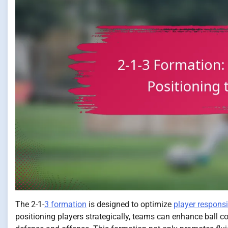
The 2-1-
3 formation
is designed to optimize
player responsib
positioning players strategically, teams can enhance ball c